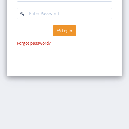
Login
Forgot password?